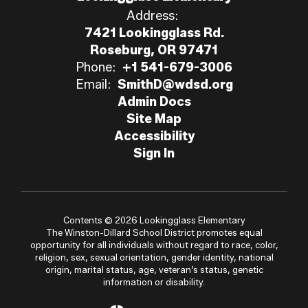
Address:
7421 Lookingglass Rd.
Roseburg, OR 97471
Phone:
+1 541-679-3006
Email:
SmithD@wdsd.org
Admin Docs
Site Map
Accessibility
Sign In
Contents © 2026 Lookingglass Elementary
The Winston-Dillard School District promotes equal
opportunity for all individuals without regard to race, color,
religion, sex, sexual orientation, gender identity, national
origin, marital status, age, veteran’s status, genetic
information or disability.