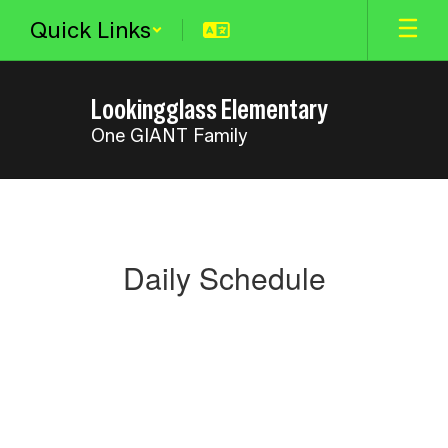
Skip
Quick Links
to
main
content
Lookingglass Elementary
One GIANT Family
Daily
Schedule
Daily Schedule