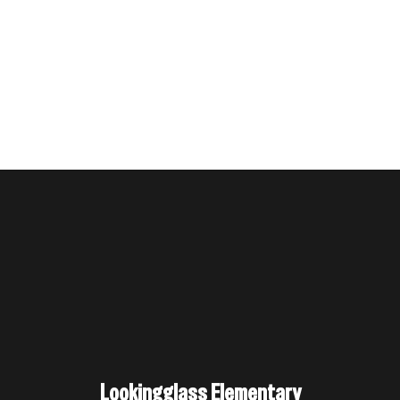
Lookingglass Elementary