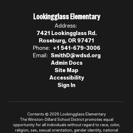
Lookingglass Elementary
Address:
7421 Lookingglass Rd.
Roseburg, OR 97471
Phone:
+1 541-679-3006
Email:
SmithD@wdsd.org
Admin Docs
Site Map
Accessibility
Sign In
Contents © 2026 Lookingglass Elementary
The Winston-Dillard School District promotes equal
opportunity for all individuals without regard to race, color,
religion, sex, sexual orientation, gender identity, national