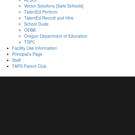
Vector Solutions [Safe Schools]
TalentEd Perform
TalentEd Recruit and HIre
School Dude
OEBB
Oregon Department of Education
TSPC
Facility Use Information
Principal's Page
Staff
TAPS Parent Club