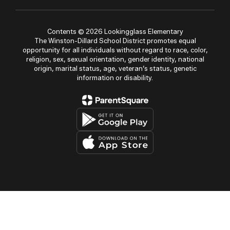
Contents © 2026 Lookingglass Elementary
The Winston-Dillard School District promotes equal
opportunity for all individuals without regard to race, color,
religion, sex, sexual orientation, gender identity, national
origin, marital status, age, veteran’s status, genetic
information or disability.