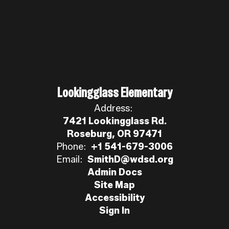
Lookingglass Elementary
Address:
7421 Lookingglass Rd.
Roseburg, OR 97471
Phone:
+1 541-679-3006
Email:
SmithD@wdsd.org
Admin Docs
Site Map
Accessibility
Sign In