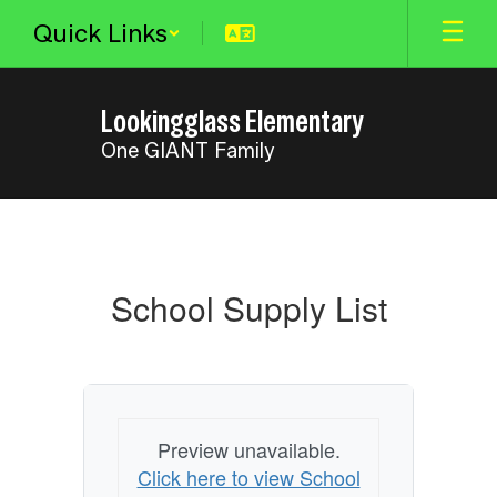
Skip
Quick Links
to
main
content
Lookingglass Elementary
One GIANT Family
School
Supply
List
School Supply List
Preview unavailable.
Click here to view School