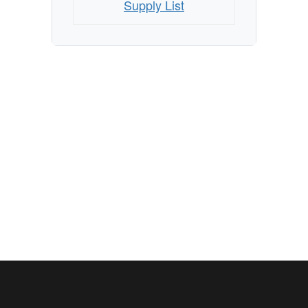
Supply List